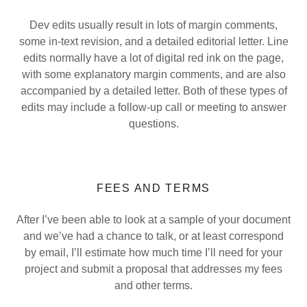
Dev edits usually result in lots of margin comments,
some in-text revision, and a detailed editorial letter. Line
edits normally have a lot of digital red ink on the page,
with some explanatory margin comments, and are also
accompanied by a detailed letter. Both of these types of
edits may include a follow-up call or meeting to answer
questions.
FEES AND TERMS
After I’ve been able to look at a sample of your document
and we’ve had a chance to talk, or at least correspond
by email, I’ll estimate how much time I’ll need for your
project and submit a proposal that addresses my fees
and other terms.