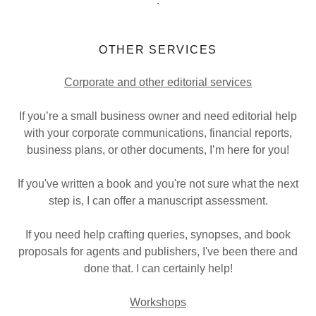
.
OTHER SERVICES
Corporate and other editorial services
If you’re a small business owner and need editorial help
with your corporate communications, financial reports,
business plans, or other documents, I’m here for you!
If you've written a book and you're not sure what the next
step is, I can offer a manuscript assessment.
If you need help crafting queries, synopses, and book
proposals for agents and publishers, I've been there and
done that. I can certainly help!
Workshops