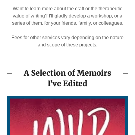
Want to learn more about the craft or the therapeutic
value of writing? I'll gladly develop a workshop, or a
series of them, for your friends, family, or colleagues.
Fees for other services vary depending on the nature
and scope of these projects.
A Selection of Memoirs
I've Edited