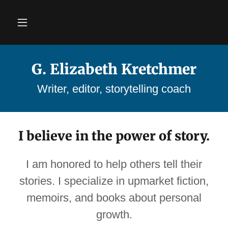
G. Elizabeth Kretchmer
Writer, editor, storytelling coach
I believe in the power of story.
I am honored to help others tell their
stories. I specialize in upmarket fiction,
memoirs, and books about personal
growth.