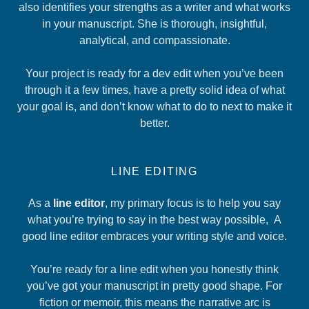
also identifies your strengths as a writer and what works
in your manuscript. She is thorough, insightful,
analytical, and compassionate.
Your project is ready for a dev edit when you’ve been
through it a few times, have a pretty solid idea of what
your goal is, and don’t know what to do to next to make it
better.
LINE EDITING
As a
line editor
, my primary focus is to help you say
what you’re trying to say in the best way possible, A
good line editor embraces your writing style and voice.
You’re ready for a line edit when you honestly think
you’ve got your manuscript in pretty good shape. For
fiction or memoir, this means the narrative arc is