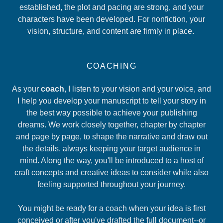
established, the plot and pacing are strong, and your
characters have been developed. For nonfiction, your
vision, structure, and content are firmly in place.
COACHING
As your
coach
, I listen to your vision and your voice, and
I help you develop your manuscript to tell your story in
the best way possible to achieve your publishing
dreams. We work closely together, chapter by chapter
and page by page, to shape the narrative and draw out
the details, always keeping your target audience in
mind. Along the way, you'll be introduced to a host of
craft concepts and creative ideas to consider while also
feeling supported throughout your journey.
You might be ready for a coach when your idea is first
conceived or after you've drafted the full document--or