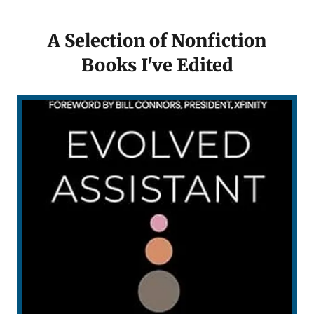
A Selection of Nonfiction
Books I've Edited