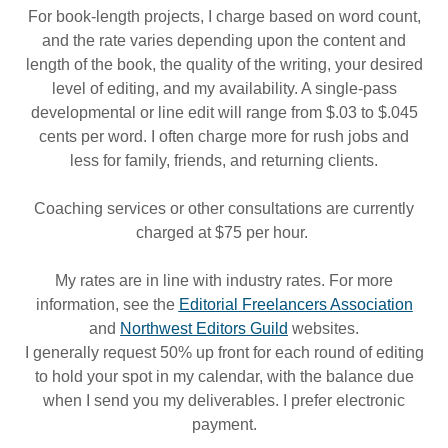
For book-length projects, I charge based on word count,
and the rate varies depending upon the content and
length of the book, the quality of the writing, your desired
level of editing, and my availability. A single-pass
developmental or line edit will range from $.03 to $.045
cents per word. I often charge more for rush jobs and
less for family, friends, and returning clients.
Coaching services or other consultations are currently
charged at $75 per hour.
My rates are in line with industry rates. For more
information, see the
Editorial Freelancers Association
and
Northwest Editors Guild
websites.
I generally request 50% up front for each round of editing
to hold your spot in my calendar, with the balance due
when I send you my deliverables. I prefer electronic
payment.