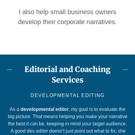
I also help small business owners
develop their corporate narratives.
Editorial and Coaching
Services
DEVELOPMENTAL EDITING
As a
developmental editor
, my goal is to evaluate the
big picture. That means helping you make your narrative
the best it can be, keeping in mind your target audience.
A good dev editor doesn't just point out what to fix; she