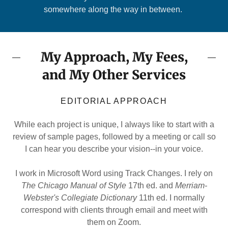
somewhere along the way in between.
My Approach, My Fees,
and My Other Services
EDITORIAL APPROACH
While each project is unique, I always like to start with a
review of sample pages, followed by a meeting or call so
I can hear you describe your vision--in your voice.
I work in Microsoft Word using Track Changes. I rely on
The Chicago Manual of Style
17th ed. and
Merriam-
Webster's Collegiate Dictionary
11th ed. I normally
correspond with clients through email and meet with
them on Zoom.